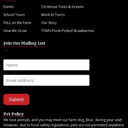
Events
Christmas Trees & Greens
School Tours
Work At Tom’s
FALL on the Farm
Our Story
How We Grow
TOM’s Fresh-Picked Strawberries
Join Our Mailing List
"
" indicates required fields
*
Pet Policy
We love animals, and you may meet our farm dog, Bear, during your visit!
However, due to food safety regulations, pets are not permitted anywhere