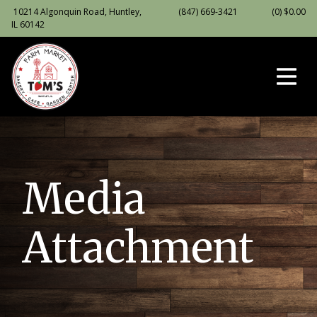
10214 Algonquin Road, Huntley,
(847) 669-3421
(0)
$
0.00
IL 60142
Media
Attachment