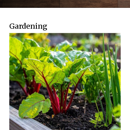
Gardening