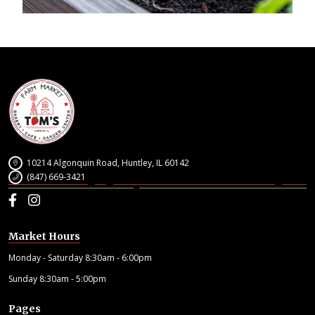
10214 Algonquin Road, Huntley, IL 60142
(847) 669-3421
Facebook
Instagram
Market Hours
Monday - Saturday 8:30am - 6:00pm
Sunday 8:30am - 5:00pm
Pages