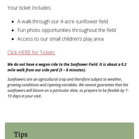
Your ticket Includes:
A walk through our 4-acre sunflower field
Fun photo opportunities throughout the field
Access to our small children’s play area
Click HERE for Tickets
We do not have a wagon ride to the Sunflower Field. It is about a 0.2
mile walk from our side yard (5 – 8 minutes).
Sunflowers are an agricultural crop and therefore subject to weather,
growing conditions and ripening variables. We cannot guarantee that the
sunflowers will bloom on a particular date, so prepare to be flexible by 7-
10 days in your visit.
Tips