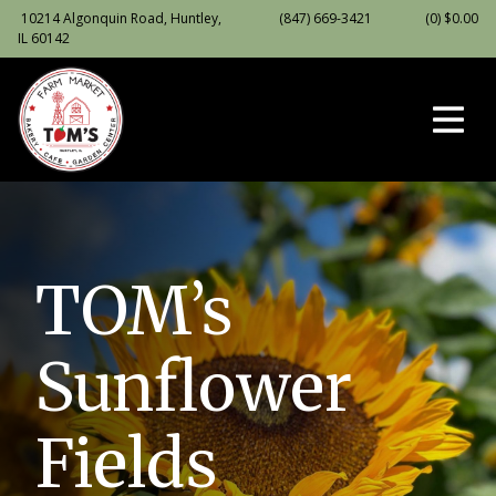
10214 Algonquin Road, Huntley,
(847) 669-3421
(0)
$
0.00
IL 60142
TOM’s
Sunflower
Fields