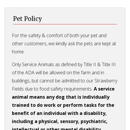
Pet Policy
For the safety & comfort of both your pet and
other customers, we kindly ask the pets are kept at
home.
Only Service Animals as defined by Title II & Title III
of the ADA will be allowed on the farm and in
buildings, but cannot be admitted to our Strawberry
Fields due to food safety requirements.
A service
animal means any dog that is individually
trained to do work or perform tasks for the
benefit of an individual with a disability,
including a physical, sensory, psychiatric,
intellectual or other mental disability.