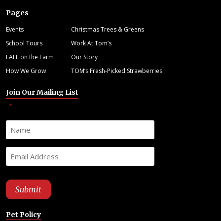
Pages
Events
Christmas Trees & Greens
School Tours
Work At Tom’s
FALL on the Farm
Our Story
How We Grow
TOM’s Fresh-Picked Strawberries
Join Our Mailing List
"
" indicates required fields
*
Pet Policy