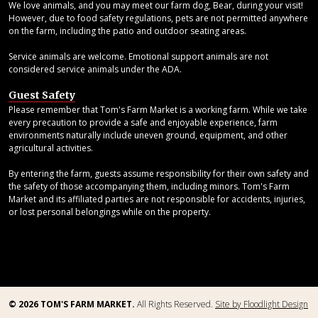
We love animals, and you may meet our farm dog, Bear, during your visit!
However, due to food safety regulations, pets are not permitted anywhere
on the farm, including the patio and outdoor seating areas.
Service animals are welcome. Emotional support animals are not
considered service animals under the ADA.
Guest Safety
Please remember that Tom's Farm Market is a working farm. While we take
every precaution to provide a safe and enjoyable experience, farm
environments naturally include uneven ground, equipment, and other
agricultural activities.
By entering the farm, guests assume responsibility for their own safety and
the safety of those accompanying them, including minors. Tom's Farm
Market and its affiliated parties are not responsible for accidents, injuries,
or lost personal belongings while on the property.
© 2026 TOM'S FARM MARKET.
All Rights Reserved.
Site by Floodlight Design