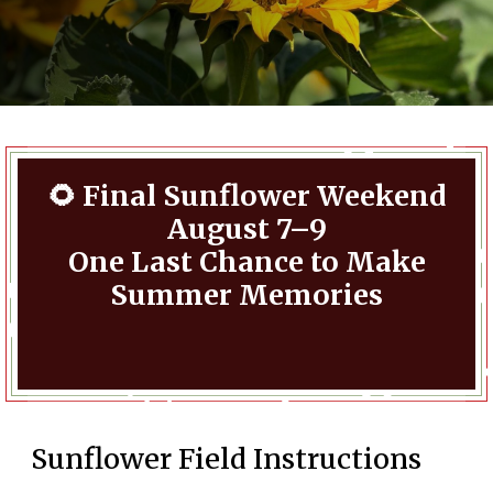
🌻 Final Sunflower Weekend
August 7–9
One Last Chance to Make
Summer Memories
Sunflower Field Instructions