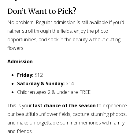
Don’t Want to Pick?
No problem! Regular admission is still available if you’d
rather stroll through the fields, enjoy the photo
opportunities, and soak in the beauty without cutting
flowers.
Admission
Friday:
$12
Saturday & Sunday:
$14
Children ages 2 & under are FREE.
This is your
last chance of the season
to experience
our beautiful sunflower fields, capture stunning photos,
and make unforgettable summer memories with family
and friends.