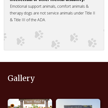
Emotional support animals, comfort animals &
therapy dogs are not service animals under Title II
& Title III of the ADA.
Gallery