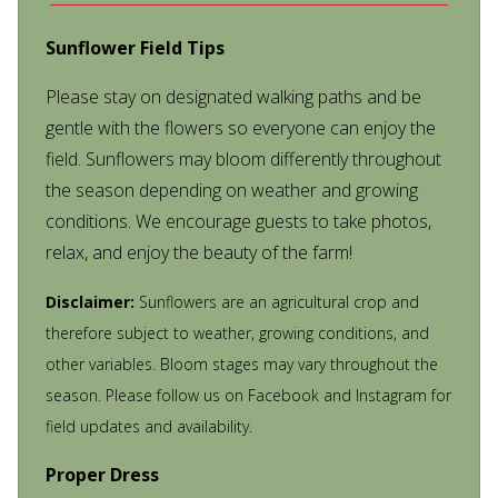
Sunflower Field Tips
Please stay on designated walking paths and be
gentle with the flowers so everyone can enjoy the
field. Sunflowers may bloom differently throughout
the season depending on weather and growing
conditions. We encourage guests to take photos,
relax, and enjoy the beauty of the farm!
Disclaimer:
Sunflowers are an agricultural crop and
therefore subject to weather, growing conditions, and
other variables. Bloom stages may vary throughout the
season. Please follow us on Facebook and Instagram for
field updates and availability.
Proper Dress