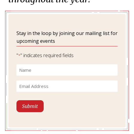
Stay in the loop by joining our mailing list for
upcoming events
"
" indicates required fields
*