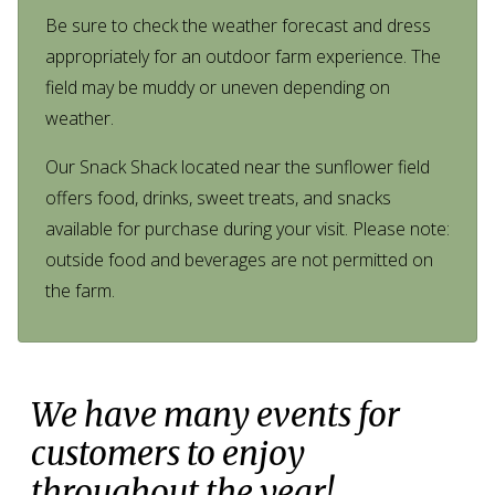
Be sure to check the weather forecast and dress
appropriately for an outdoor farm experience. The
field may be muddy or uneven depending on
weather.
Our Snack Shack located near the sunflower field
offers food, drinks, sweet treats, and snacks
available for purchase during your visit. Please note:
outside food and beverages are not permitted on
the farm.
We have many events for
customers to enjoy
throughout the year!