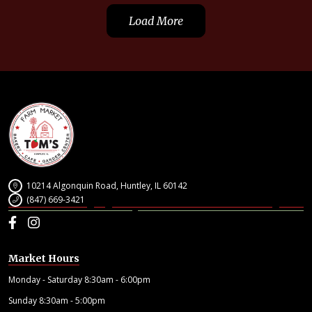
Load More
10214 Algonquin Road, Huntley, IL 60142
(847) 669-3421
Facebook
Instagram
Market Hours
Monday - Saturday 8:30am - 6:00pm
Sunday 8:30am - 5:00pm