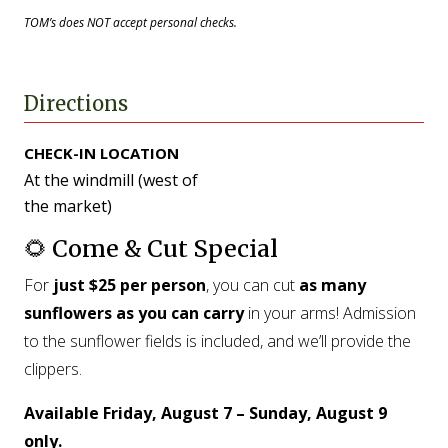
TOM’s does NOT accept personal checks.
Directions
CHECK-IN LOCATION
At the windmill (west of
the market)
🌻 Come & Cut Special
For
just $25 per person
, you can cut
as many
sunflowers as you can carry
in your arms! Admission
to the sunflower fields is included, and we’ll provide the
clippers.
Available Friday, August 7 – Sunday, August 9
only.