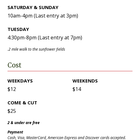
SATURDAY & SUNDAY
10am-4pm (Last entry at 3pm)
TUESDAY
4:30pm-8pm (Last entry at 7pm)
.2 mile walk to the sunflower fields
Cost
WEEKDAYS
WEEKENDS
$12
$14
COME & CUT
$25
2 & under are free
Payment
Cash, Visa, MasterCard, American Express and Discover cards accepted.