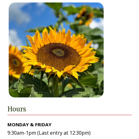
Hours
MONDAY & FRIDAY
9:30am-1pm (Last entry at 12:30pm)