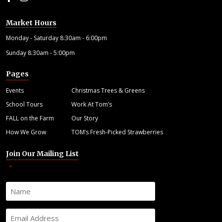
Market Hours
Monday - Saturday 8:30am - 6:00pm
Sunday 8:30am - 5:00pm
Pages
Events
Christmas Trees & Greens
School Tours
Work At Tom’s
FALL on the Farm
Our Story
How We Grow
TOM’s Fresh-Picked Strawberries
Join Our Mailing List
"
" indicates required fields
*