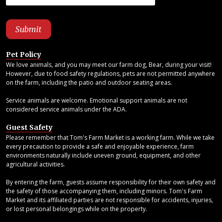
Pet Policy
We love animals, and you may meet our farm dog, Bear, during your visit!
However, due to food safety regulations, pets are not permitted anywhere
on the farm, including the patio and outdoor seating areas.
Service animals are welcome. Emotional support animals are not
considered service animals under the ADA.
Guest Safety
Please remember that Tom's Farm Market is a working farm. While we take
every precaution to provide a safe and enjoyable experience, farm
environments naturally include uneven ground, equipment, and other
agricultural activities.
By entering the farm, guests assume responsibility for their own safety and
the safety of those accompanying them, including minors. Tom's Farm
Market and its affiliated parties are not responsible for accidents, injuries,
or lost personal belongings while on the property.