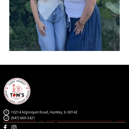
10214 Algonquin Road, Huntley, IL 60142
(847) 669-3421
Facebook
Instagram