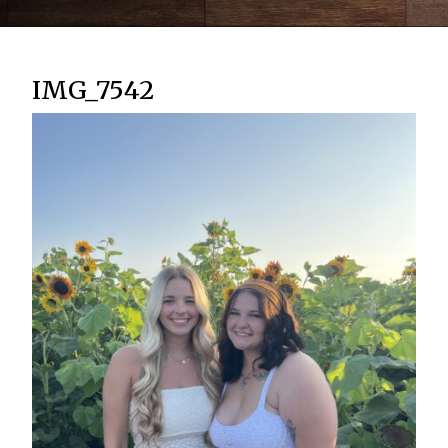
IMG_7542