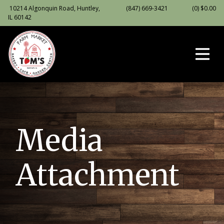
10214 Algonquin Road, Huntley,
(847) 669-3421
(0)
$
0.00
IL 60142
Media
Attachment