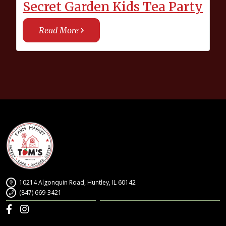
Secret Garden Kids Tea Party
Read More
10214 Algonquin Road, Huntley, IL 60142
(847) 669-3421
Facebook
Instagram