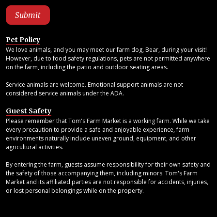
Pet Policy
We love animals, and you may meet our farm dog, Bear, during your visit!
However, due to food safety regulations, pets are not permitted anywhere
on the farm, including the patio and outdoor seating areas.
Service animals are welcome. Emotional support animals are not
considered service animals under the ADA.
Guest Safety
Please remember that Tom's Farm Market is a working farm. While we take
every precaution to provide a safe and enjoyable experience, farm
environments naturally include uneven ground, equipment, and other
agricultural activities.
By entering the farm, guests assume responsibility for their own safety and
the safety of those accompanying them, including minors. Tom's Farm
Market and its affiliated parties are not responsible for accidents, injuries,
or lost personal belongings while on the property.