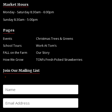
Market Hours
Monday - Saturday 8:30am - 6:00pm
Sunday 8:30am - 5:00pm
Pages
Events
Christmas Trees & Greens
School Tours
Work At Tom’s
FALL on the Farm
Our Story
How We Grow
TOM’s Fresh-Picked Strawberries
Join Our Mailing List
"
" indicates required fields
*