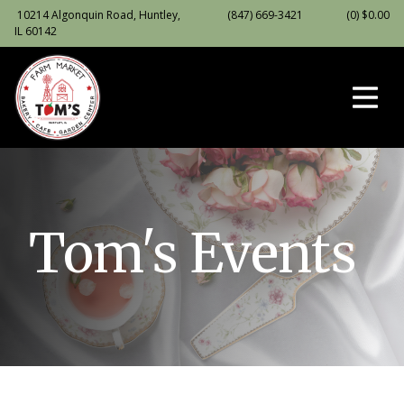
10214 Algonquin Road, Huntley,
(847) 669-3421
(0)
$
0.00
IL 60142
Tom's Events