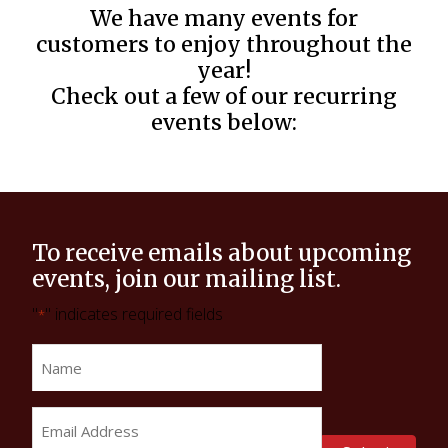
We have many events for
customers to enjoy throughout the
year!
Check out a few of our recurring
events below:
To receive emails about upcoming
events, join our mailing list.
"
" indicates required fields
*