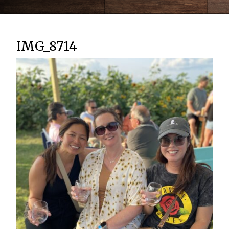
IMG_8714