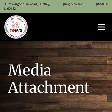
10214 Algonquin Road, Huntley,
(847) 669-3421
(0)
$
0.00
IL 60142
Media
Attachment