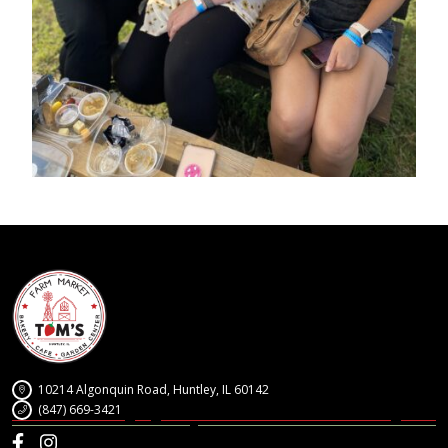
10214 Algonquin Road, Huntley, IL 60142
(847) 669-3421
Facebook
Instagram