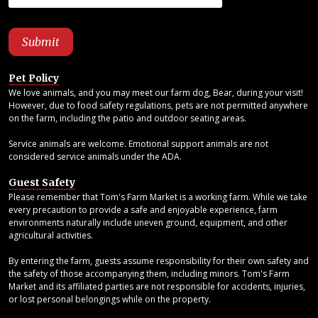
Pet Policy
We love animals, and you may meet our farm dog, Bear, during your visit!
However, due to food safety regulations, pets are not permitted anywhere
on the farm, including the patio and outdoor seating areas.
Service animals are welcome. Emotional support animals are not
considered service animals under the ADA.
Guest Safety
Please remember that Tom's Farm Market is a working farm. While we take
every precaution to provide a safe and enjoyable experience, farm
environments naturally include uneven ground, equipment, and other
agricultural activities.
By entering the farm, guests assume responsibility for their own safety and
the safety of those accompanying them, including minors. Tom's Farm
Market and its affiliated parties are not responsible for accidents, injuries,
or lost personal belongings while on the property.