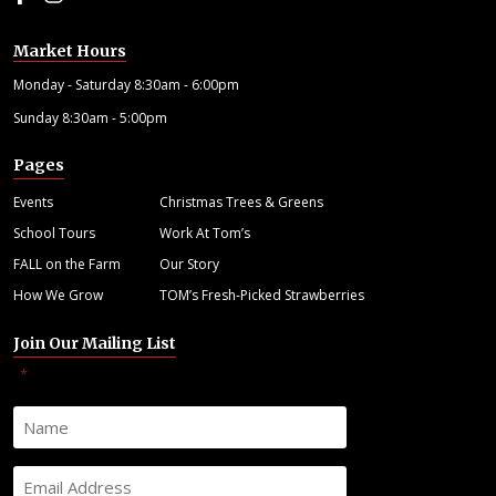
Market Hours
Monday - Saturday 8:30am - 6:00pm
Sunday 8:30am - 5:00pm
Pages
Events
Christmas Trees & Greens
School Tours
Work At Tom’s
FALL on the Farm
Our Story
How We Grow
TOM’s Fresh-Picked Strawberries
Join Our Mailing List
"
" indicates required fields
*