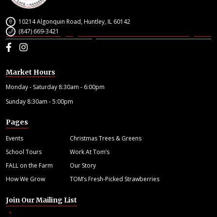
10214 Algonquin Road, Huntley, IL 60142
(847) 669-3421
Facebook
Instagram
Market Hours
Monday - Saturday 8:30am - 6:00pm
Sunday 8:30am - 5:00pm
Pages
Events
Christmas Trees & Greens
School Tours
Work At Tom’s
FALL on the Farm
Our Story
How We Grow
TOM’s Fresh-Picked Strawberries
Join Our Mailing List
"
" indicates required fields
*