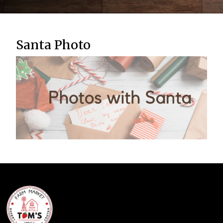
Santa Photo