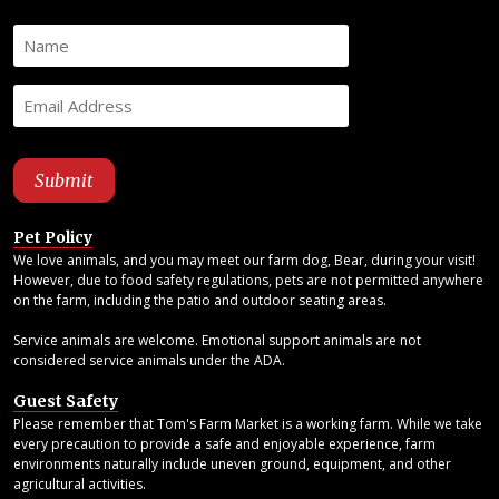
Pet Policy
We love animals, and you may meet our farm dog, Bear, during your visit!
However, due to food safety regulations, pets are not permitted anywhere
on the farm, including the patio and outdoor seating areas.
Service animals are welcome. Emotional support animals are not
considered service animals under the ADA.
Guest Safety
Please remember that Tom's Farm Market is a working farm. While we take
every precaution to provide a safe and enjoyable experience, farm
environments naturally include uneven ground, equipment, and other
agricultural activities.