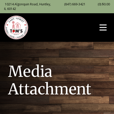
10214 Algonquin Road, Huntley,
(847) 669-3421
(0)
$
0.00
IL 60142
Media
Attachment