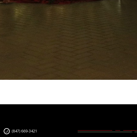
(847) 669-3421