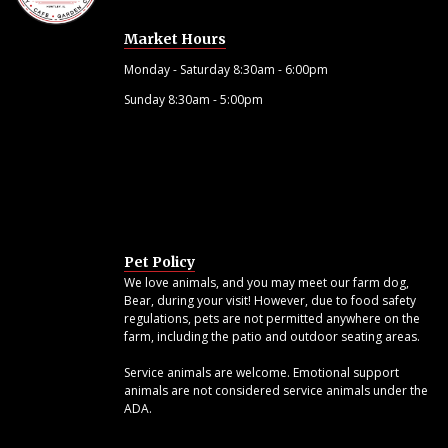
Market Hours
Monday - Saturday 8:30am - 6:00pm
Sunday 8:30am - 5:00pm
Pet Policy
We love animals, and you may meet our farm dog,
Bear, during your visit! However, due to food safety
regulations, pets are not permitted anywhere on the
farm, including the patio and outdoor seating areas.
Service animals are welcome. Emotional support
animals are not considered service animals under the
ADA.