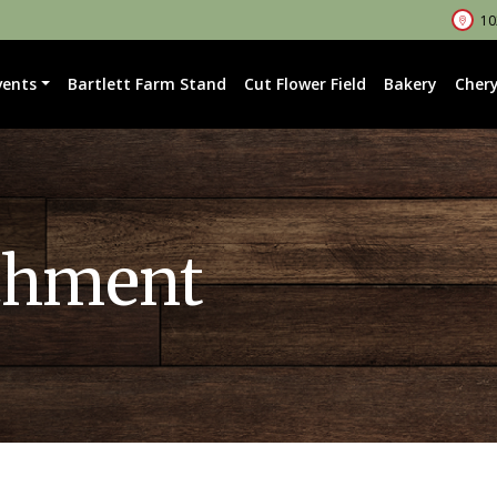
102
vents
Bartlett Farm Stand
Cut Flower Field
Bakery
Chery
chment