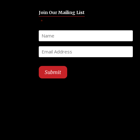
Join Our Mailing List
"
" indicates required fields
*