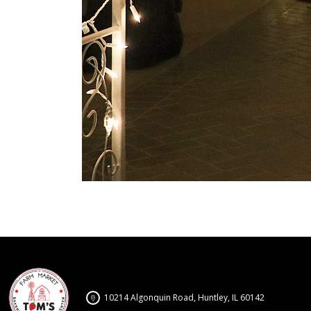
10214 Algonquin Road, Huntley, IL 60142