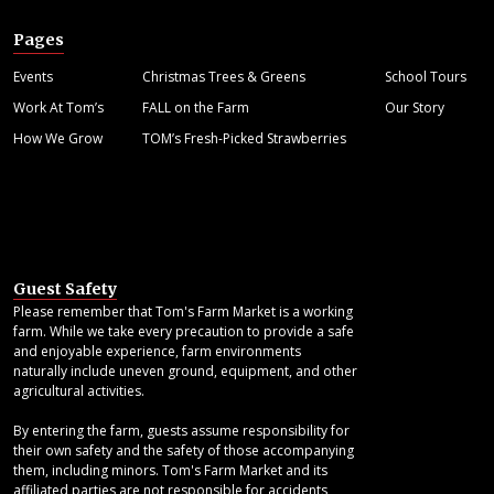
Pages
Events
Christmas Trees & Greens
School Tours
Work At Tom’s
FALL on the Farm
Our Story
How We Grow
TOM’s Fresh-Picked Strawberries
Guest Safety
Please remember that Tom's Farm Market is a working
farm. While we take every precaution to provide a safe
and enjoyable experience, farm environments
naturally include uneven ground, equipment, and other
agricultural activities.
By entering the farm, guests assume responsibility for
their own safety and the safety of those accompanying
them, including minors. Tom's Farm Market and its
affiliated parties are not responsible for accidents,