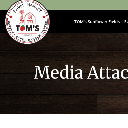
TOM’s Sunflower Fields
E
Media Atta