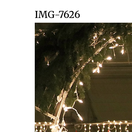
IMG-7626