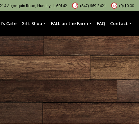
14 Algonquin Road, Huntley, IL 60142
(847) 669-3421
(0)
$
0.00
l’s Cafe
Gift Shop
FALL on the Farm
FAQ
Contact