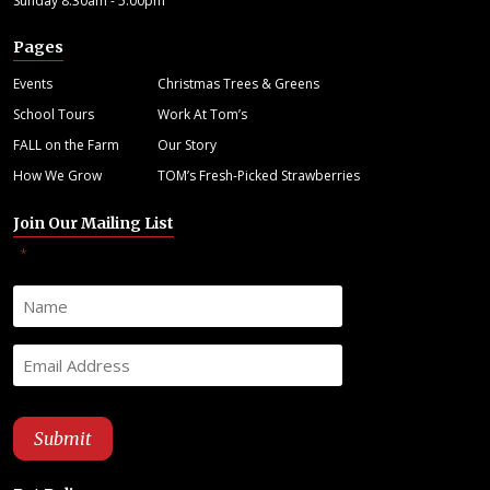
Sunday 8:30am - 5:00pm
Pages
Events
Christmas Trees & Greens
School Tours
Work At Tom’s
FALL on the Farm
Our Story
How We Grow
TOM’s Fresh-Picked Strawberries
Join Our Mailing List
"
" indicates required fields
*