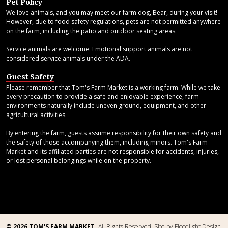
Pet Policy
We love animals, and you may meet our farm dog, Bear, during your visit!
However, due to food safety regulations, pets are not permitted anywhere
on the farm, including the patio and outdoor seating areas.
Service animals are welcome. Emotional support animals are not
considered service animals under the ADA.
Guest Safety
Please remember that Tom's Farm Market is a working farm. While we take
every precaution to provide a safe and enjoyable experience, farm
environments naturally include uneven ground, equipment, and other
agricultural activities.
By entering the farm, guests assume responsibility for their own safety and
the safety of those accompanying them, including minors. Tom's Farm
Market and its affiliated parties are not responsible for accidents, injuries,
or lost personal belongings while on the property.
© 2026 TOM'S FARM MARKET.
All Rights Reserved.
Site by Floodlight Design