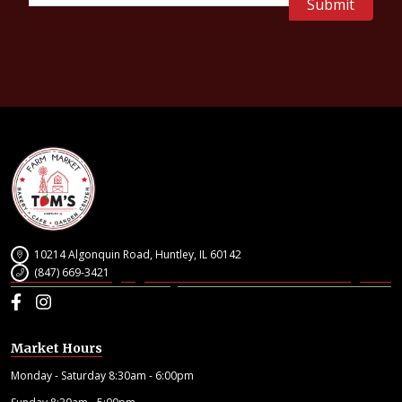
10214 Algonquin Road, Huntley, IL 60142
(847) 669-3421
Facebook
Instagram
Market Hours
Monday - Saturday 8:30am - 6:00pm