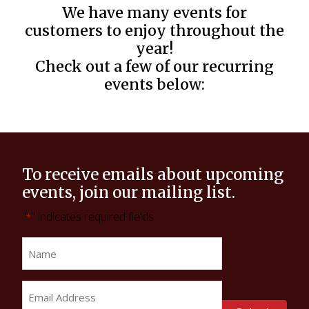
We have many events for
customers to enjoy throughout the
year!
Check out a few of our recurring
events below:
To receive emails about upcoming
events, join our mailing list.
"
" indicates required fields
*