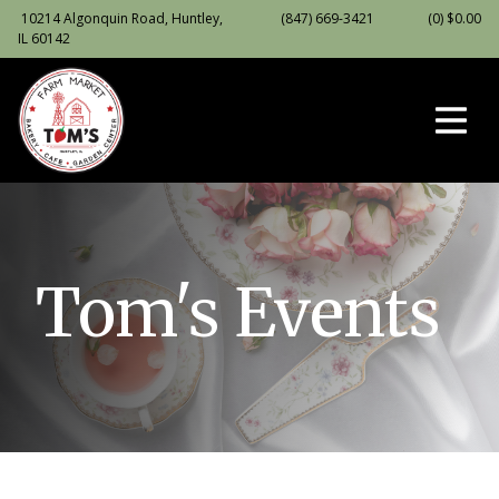
10214 Algonquin Road, Huntley,
(847) 669-3421
(0)
$
0.00
IL 60142
Tom's Events