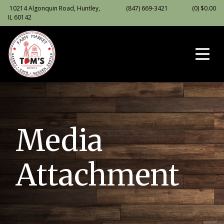
10214 Algonquin Road, Huntley,
(847) 669-3421
(0)
$
0.00
IL 60142
Media
Attachment