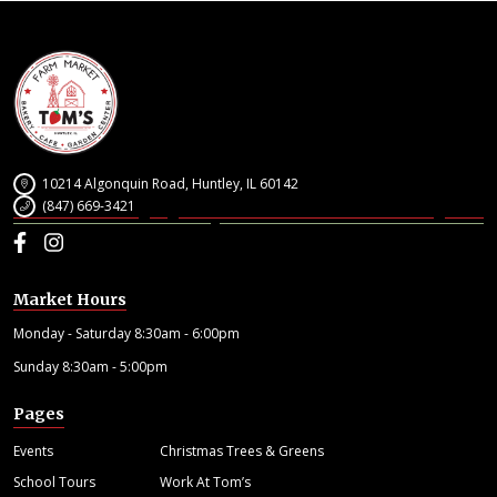
10214 Algonquin Road, Huntley, IL 60142
(847) 669-3421
Facebook
Instagram
Market Hours
Monday - Saturday 8:30am - 6:00pm
Sunday 8:30am - 5:00pm
Pages
Events
Christmas Trees & Greens
School Tours
Work At Tom’s