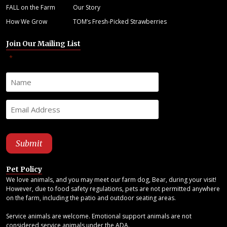
FALL on the Farm
Our Story
How We Grow
TOM’s Fresh-Picked Strawberries
Join Our Mailing List
"
" indicates required fields
*
Pet Policy
We love animals, and you may meet our farm dog, Bear, during your visit!
However, due to food safety regulations, pets are not permitted anywhere
on the farm, including the patio and outdoor seating areas.
Service animals are welcome. Emotional support animals are not
considered service animals under the ADA.