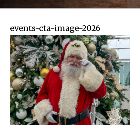
events-cta-image-2026