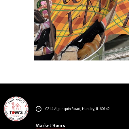
10214 Algonquin Road, Huntley, IL 60142
Market Hours