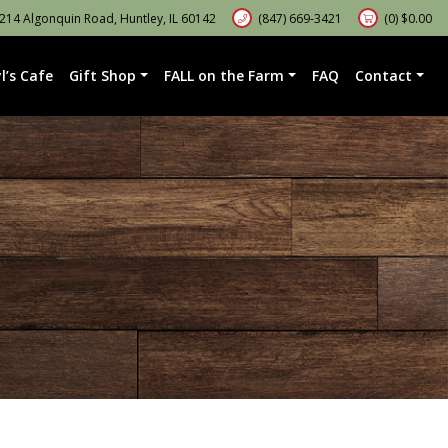
14 Algonquin Road, Huntley, IL 60142
(847) 669-3421
(0)
$
0.00
l’s Cafe
Gift Shop
FALL on the Farm
FAQ
Contact