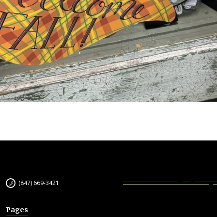
(847) 669-3421
Pages