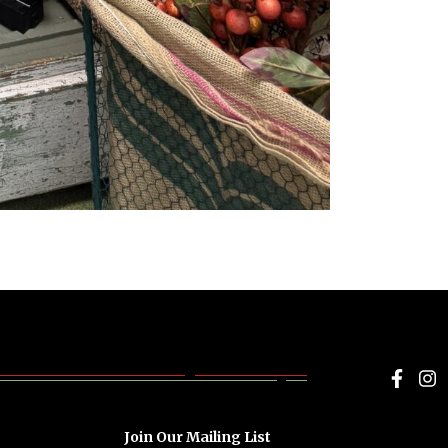
Face
I
Join Our Mailing List