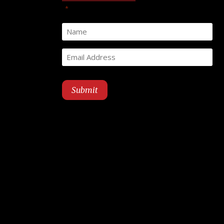
"
" indicates required fields
*