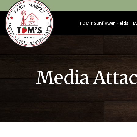
TOM’s Sunflower Fields
E
Media Atta