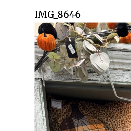
IMG_8646