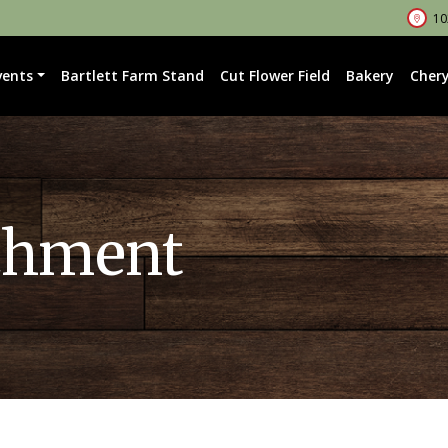
102
vents
Bartlett Farm Stand
Cut Flower Field
Bakery
Chery
chment