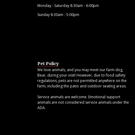
Monday - Saturday 8:30am - 6:00pm
Sunday 8:30am - 5:00pm
Pet Policy
We love animals, and you may meet our farm dog,
Bear, during your visit! However, due to food safety
regulations, pets are not permitted anywhere on the
farm, including the patio and outdoor seating areas.
Service animals are welcome. Emotional support
animals are not considered service animals under the
ADA.