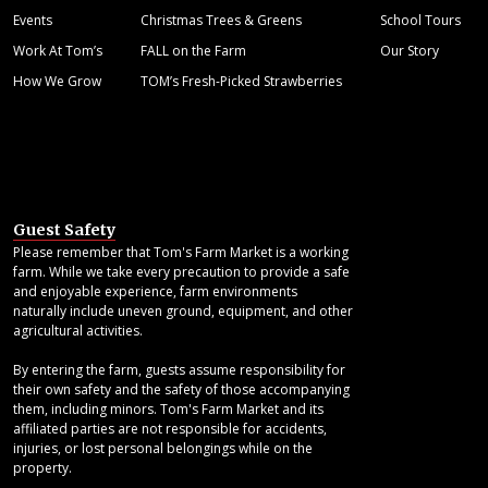
Events
Christmas Trees & Greens
School Tours
Work At Tom’s
FALL on the Farm
Our Story
How We Grow
TOM’s Fresh-Picked Strawberries
Guest Safety
Please remember that Tom's Farm Market is a working
farm. While we take every precaution to provide a safe
and enjoyable experience, farm environments
naturally include uneven ground, equipment, and other
agricultural activities.
By entering the farm, guests assume responsibility for
their own safety and the safety of those accompanying
them, including minors. Tom's Farm Market and its
affiliated parties are not responsible for accidents,
injuries, or lost personal belongings while on the
property.