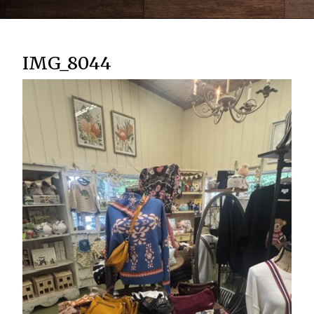
IMG_8044