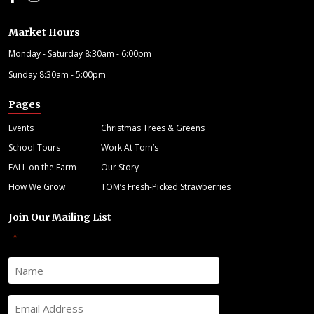
Market Hours
Monday - Saturday 8:30am - 6:00pm
Sunday 8:30am - 5:00pm
Pages
Events
Christmas Trees & Greens
School Tours
Work At Tom’s
FALL on the Farm
Our Story
How We Grow
TOM’s Fresh-Picked Strawberries
Join Our Mailing List
"
" indicates required fields
*