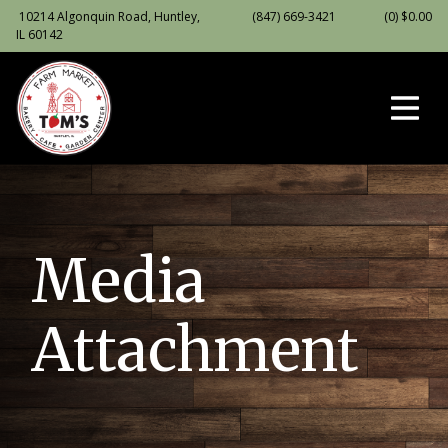
10214 Algonquin Road, Huntley,
(847) 669-3421
(0)
$
0.00
IL 60142
Media
Attachment