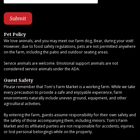
Pet Policy
We love animals, and you may meet our farm dog, Bear, during your visit!
However, due to food safety regulations, pets are not permitted anywhere
on the farm, including the patio and outdoor seating areas.
Service animals are welcome. Emotional support animals are not
considered service animals under the ADA.
Guest Safety
Please remember that Tom's Farm Market is a working farm. While we take
every precaution to provide a safe and enjoyable experience, farm
environments naturally include uneven ground, equipment, and other
agricultural activities.
By entering the farm, guests assume responsibility for their own safety and
the safety of those accompanying them, including minors. Tom's Farm
Market and its affiliated parties are not responsible for accidents, injuries,
or lost personal belongings while on the property.