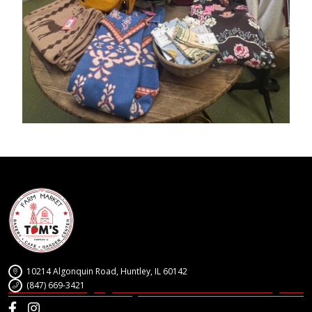
10214 Algonquin Road, Huntley, IL 60142
(847) 669-3421
Facebook
Instagram