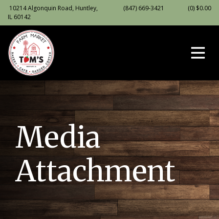
10214 Algonquin Road, Huntley,
(847) 669-3421
(0)
$
0.00
IL 60142
Media
Attachment