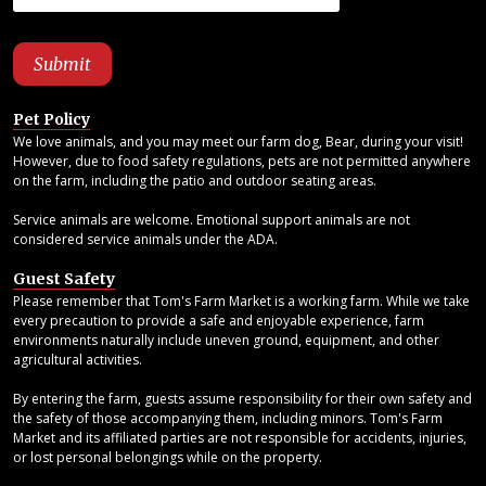
Pet Policy
We love animals, and you may meet our farm dog, Bear, during your visit!
However, due to food safety regulations, pets are not permitted anywhere
on the farm, including the patio and outdoor seating areas.
Service animals are welcome. Emotional support animals are not
considered service animals under the ADA.
Guest Safety
Please remember that Tom's Farm Market is a working farm. While we take
every precaution to provide a safe and enjoyable experience, farm
environments naturally include uneven ground, equipment, and other
agricultural activities.
By entering the farm, guests assume responsibility for their own safety and
the safety of those accompanying them, including minors. Tom's Farm
Market and its affiliated parties are not responsible for accidents, injuries,
or lost personal belongings while on the property.