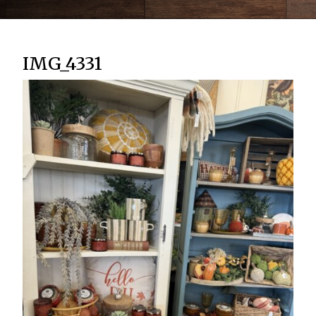
IMG_4331