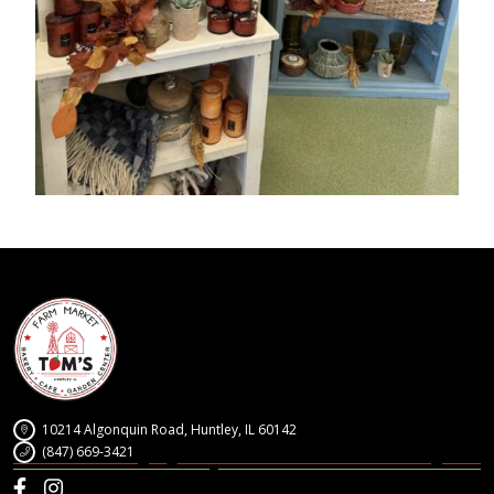
10214 Algonquin Road, Huntley, IL 60142
(847) 669-3421
Facebook
Instagram