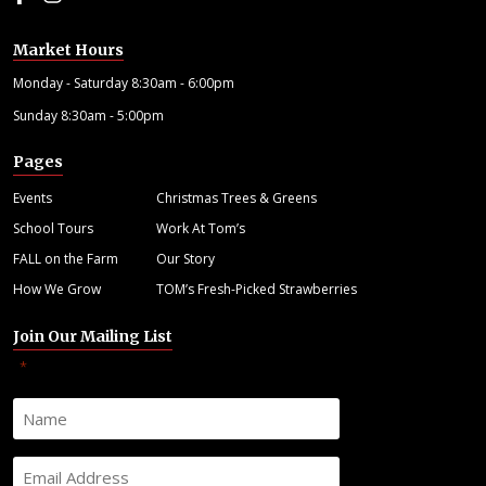
Market Hours
Monday - Saturday 8:30am - 6:00pm
Sunday 8:30am - 5:00pm
Pages
Events
Christmas Trees & Greens
School Tours
Work At Tom’s
FALL on the Farm
Our Story
How We Grow
TOM’s Fresh-Picked Strawberries
Join Our Mailing List
"
" indicates required fields
*