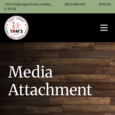
10214 Algonquin Road, Huntley,
(847) 669-3421
(0)
$
0.00
IL 60142
Media
Attachment