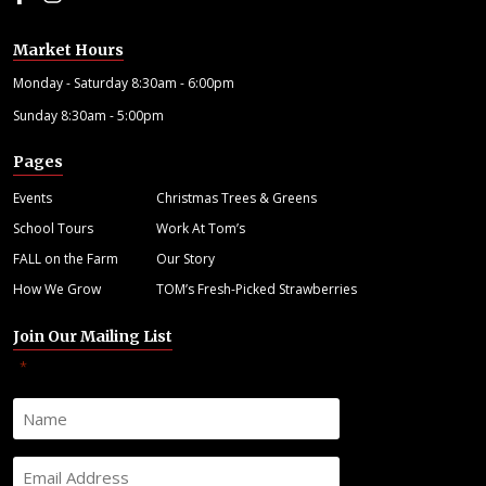
Market Hours
Monday - Saturday 8:30am - 6:00pm
Sunday 8:30am - 5:00pm
Pages
Events
Christmas Trees & Greens
School Tours
Work At Tom’s
FALL on the Farm
Our Story
How We Grow
TOM’s Fresh-Picked Strawberries
Join Our Mailing List
"
" indicates required fields
*