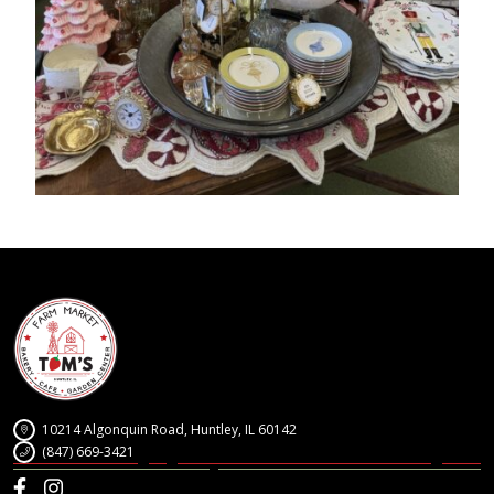
10214 Algonquin Road, Huntley, IL 60142
(847) 669-3421
Facebook
Instagram