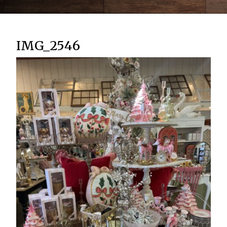
IMG_2546