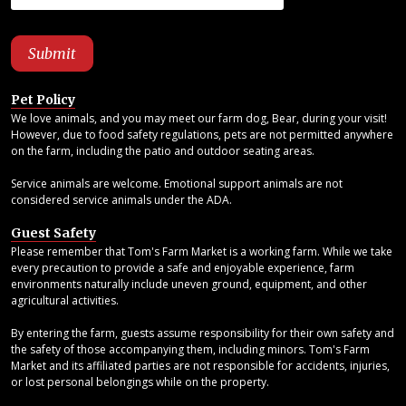
Pet Policy
We love animals, and you may meet our farm dog, Bear, during your visit!
However, due to food safety regulations, pets are not permitted anywhere
on the farm, including the patio and outdoor seating areas.
Service animals are welcome. Emotional support animals are not
considered service animals under the ADA.
Guest Safety
Please remember that Tom's Farm Market is a working farm. While we take
every precaution to provide a safe and enjoyable experience, farm
environments naturally include uneven ground, equipment, and other
agricultural activities.
By entering the farm, guests assume responsibility for their own safety and
the safety of those accompanying them, including minors. Tom's Farm
Market and its affiliated parties are not responsible for accidents, injuries,
or lost personal belongings while on the property.