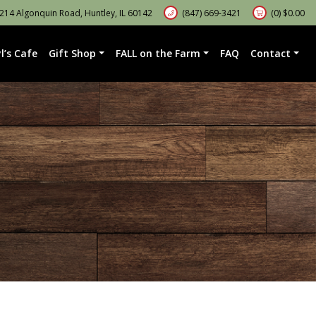
14 Algonquin Road, Huntley, IL 60142
(847) 669-3421
(0)
$
0.00
l’s Cafe
Gift Shop
FALL on the Farm
FAQ
Contact