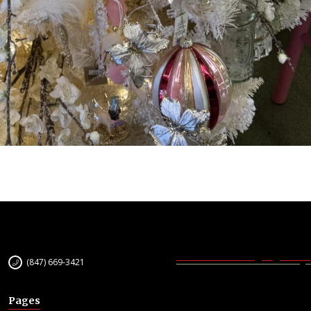
(847) 669-3421
Pages