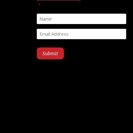
"
" indicates required fields
*