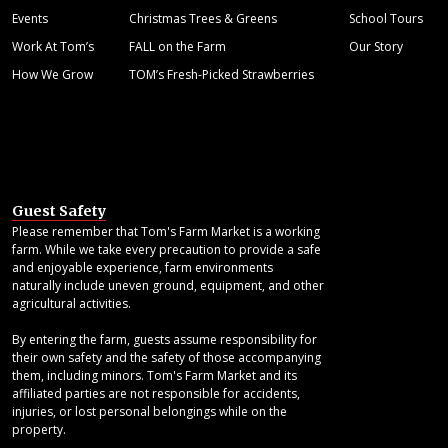
Events
Christmas Trees & Greens
School Tours
Work At Tom’s
FALL on the Farm
Our Story
How We Grow
TOM’s Fresh-Picked Strawberries
Guest Safety
Please remember that Tom's Farm Market is a working
farm. While we take every precaution to provide a safe
and enjoyable experience, farm environments
naturally include uneven ground, equipment, and other
agricultural activities.
By entering the farm, guests assume responsibility for
their own safety and the safety of those accompanying
them, including minors. Tom's Farm Market and its
affiliated parties are not responsible for accidents,
injuries, or lost personal belongings while on the
property.