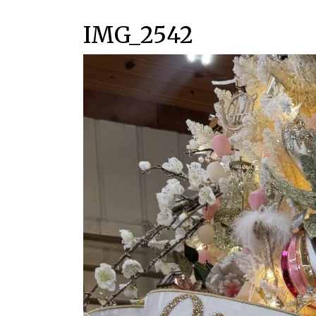
IMG_2542