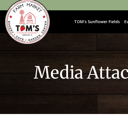
TOM’s Sunflower Fields
E
Media Atta