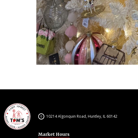
10214 Algonquin Road, Huntley, IL 60142
Market Hours