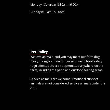
Monday - Saturday 8:30am - 6:00pm
Sunday 8:30am - 5:00pm
Pet Policy
We love animals, and you may meet our farm dog,
Bear, during your visit! However, due to food safety
regulations, pets are not permitted anywhere on the
farm, including the patio and outdoor seating areas.
Service animals are welcome. Emotional support
animals are not considered service animals under the
ADA.