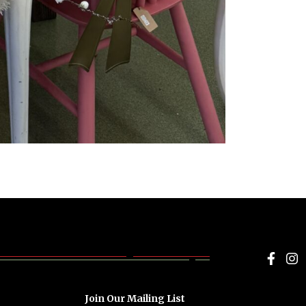
Face
I
Join Our Mailing List