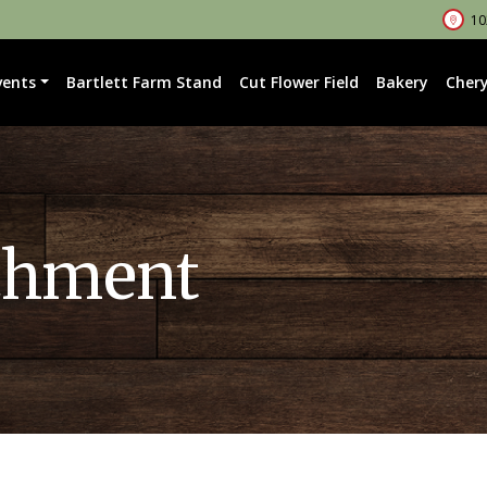
102
vents
Bartlett Farm Stand
Cut Flower Field
Bakery
Chery
chment