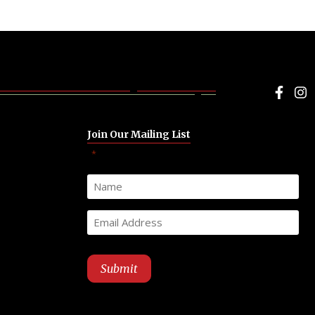
Face
I
Join Our Mailing List
"
" indicates required fields
*