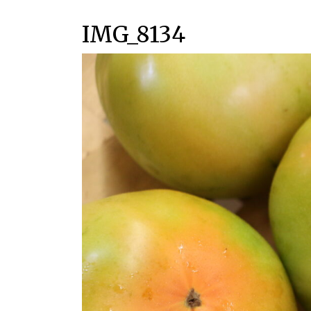
IMG_8134