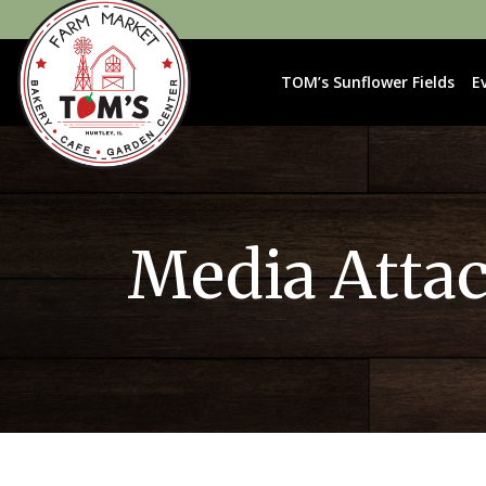
TOM’s Sunflower Fields
E
Media Atta