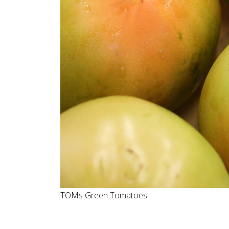
TOMs Green Tomatoes