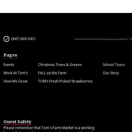
(847) 669-3421
Pages
Events
Christmas Trees & Greens
School Tours
Work At Tom’s
FALL on the Farm
Our Story
How We Grow
TOM’s Fresh-Picked Strawberries
Guest Safety
Please remember that Tom's Farm Market is a working