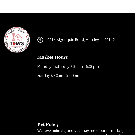
10214 Algonquin Road, Huntley, IL 60142
Market Hours
Monday - Saturday 8:30am - 6:00pm
Sunday 8:30am - 5:00pm
Pet Policy
We love animals, and you may meet our farm dog,