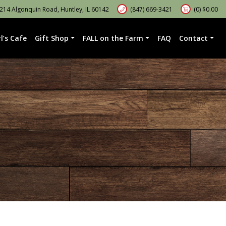
14 Algonquin Road, Huntley, IL 60142
(847) 669-3421
(0)
$
0.00
l’s Cafe
Gift Shop
FALL on the Farm
FAQ
Contact