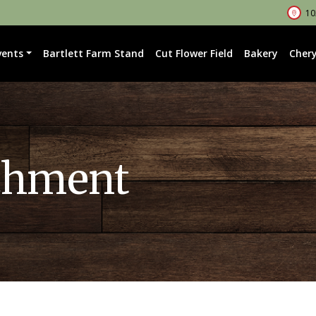
102
vents
Bartlett Farm Stand
Cut Flower Field
Bakery
Chery
chment