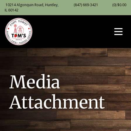
10214 Algonquin Road, Huntley,
(847) 669-3421
(0)
$
0.00
IL 60142
Media
Attachment