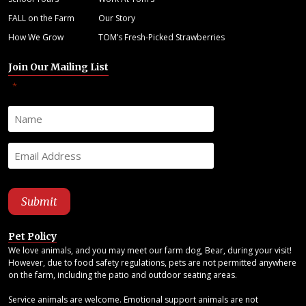
FALL on the Farm
Our Story
How We Grow
TOM’s Fresh-Picked Strawberries
Join Our Mailing List
"
" indicates required fields
*
Pet Policy
We love animals, and you may meet our farm dog, Bear, during your visit!
However, due to food safety regulations, pets are not permitted anywhere
on the farm, including the patio and outdoor seating areas.
Service animals are welcome. Emotional support animals are not