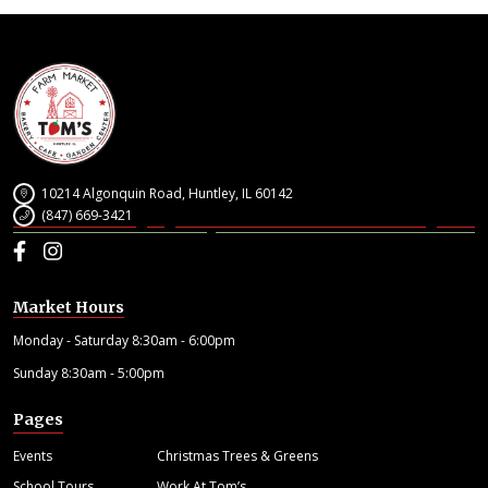
10214 Algonquin Road, Huntley, IL 60142
(847) 669-3421
Facebook
Instagram
Market Hours
Monday - Saturday 8:30am - 6:00pm
Sunday 8:30am - 5:00pm
Pages
Events
Christmas Trees & Greens
School Tours
Work At Tom’s