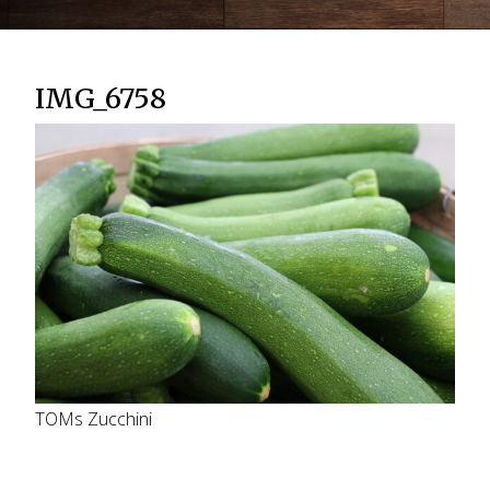
IMG_6758
TOMs Zucchini