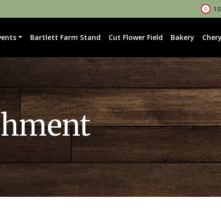
102
vents
Bartlett Farm Stand
Cut Flower Field
Bakery
Chery
chment