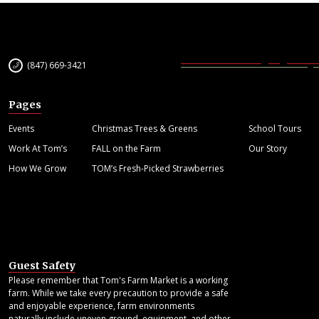
(847) 669-3421
Pages
Events
Christmas Trees & Greens
School Tours
Work At Tom’s
FALL on the Farm
Our Story
How We Grow
TOM’s Fresh-Picked Strawberries
Guest Safety
Please remember that Tom's Farm Market is a working
farm. While we take every precaution to provide a safe
and enjoyable experience, farm environments
naturally include uneven ground, equipment, and other