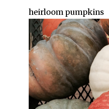
heirloom pumpkins