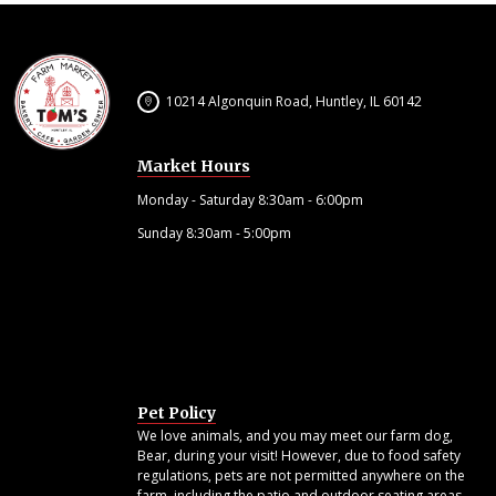
10214 Algonquin Road, Huntley, IL 60142
Market Hours
Monday - Saturday 8:30am - 6:00pm
Sunday 8:30am - 5:00pm
Pet Policy
We love animals, and you may meet our farm dog,
Bear, during your visit! However, due to food safety
regulations, pets are not permitted anywhere on the
farm, including the patio and outdoor seating areas.