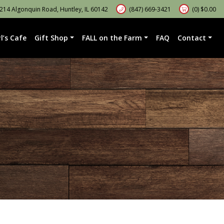
14 Algonquin Road, Huntley, IL 60142
(847) 669-3421
(0)
$
0.00
l’s Cafe
Gift Shop
FALL on the Farm
FAQ
Contact