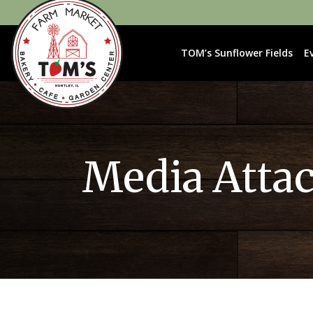
TOM’s Sunflower Fields
E
Media Atta