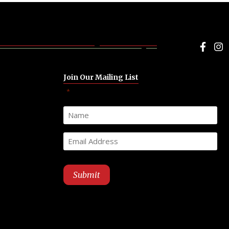
Face
I
Join Our Mailing List
"
" indicates required fields
*