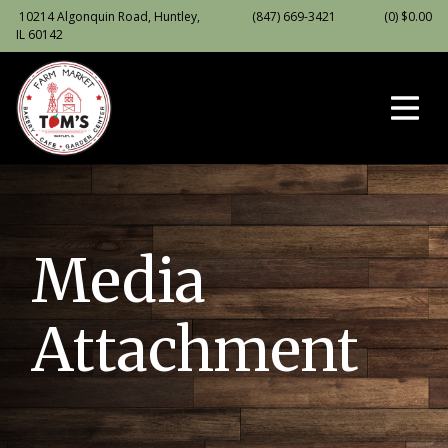
10214 Algonquin Road, Huntley,
(847) 669-3421
(0)
$
0.00
IL 60142
Media
Attachment