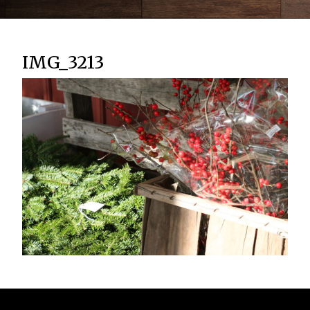
IMG_3213