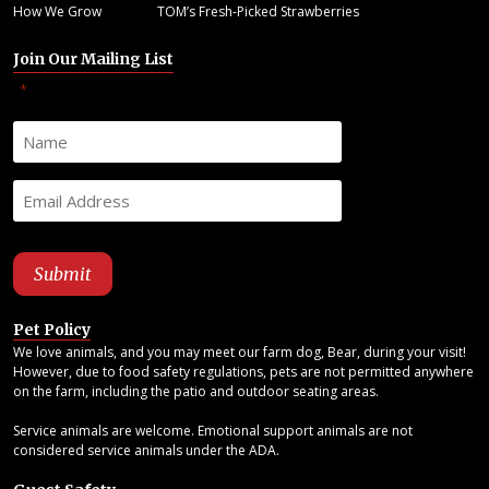
How We Grow
TOM’s Fresh-Picked Strawberries
Join Our Mailing List
"
" indicates required fields
*
Pet Policy
We love animals, and you may meet our farm dog, Bear, during your visit!
However, due to food safety regulations, pets are not permitted anywhere
on the farm, including the patio and outdoor seating areas.
Service animals are welcome. Emotional support animals are not
considered service animals under the ADA.