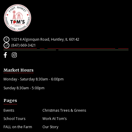
10214 Algonquin Road, Huntley, IL 60142
(847) 669-3421
Facebook
Instagram
Market Hours
Monday - Saturday 8:30am - 6:00pm
Sunday 8:30am - 5:00pm
Pages
Events
Christmas Trees & Greens
School Tours
Work At Tom’s
FALL on the Farm
Our Story