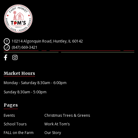
10214 Algonquin Road, Huntley, IL 60142
(847) 669-3421
Facebook
Instagram
Market Hours
Monday - Saturday 8:30am - 6:00pm
Sunday 8:30am - 5:00pm
Pages
Events
Christmas Trees & Greens
School Tours
Work At Tom’s
FALL on the Farm
Our Story