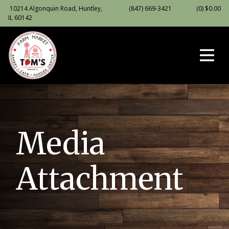
10214 Algonquin Road, Huntley,
(847) 669-3421
(0)
$
0.00
IL 60142
Media
Attachment