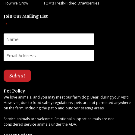
How We Grow
TOM’s Fresh-Picked Strawberries
Join Our Mailing List
"
" indicates required fields
*
Pet Policy
We love animals, and you may meet our farm dog, Bear, during your visit!
However, due to food safety regulations, pets are not permitted anywhere
on the farm, including the patio and outdoor seating areas.
Service animals are welcome. Emotional support animals are not
considered service animals under the ADA.