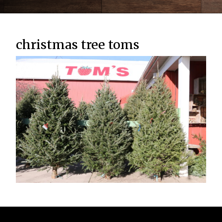
christmas tree toms