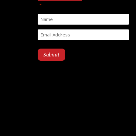
"
" indicates required fields
*