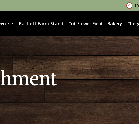
102
vents
Bartlett Farm Stand
Cut Flower Field
Bakery
Chery
chment