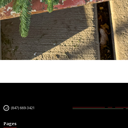
(847) 669-3421
Pages