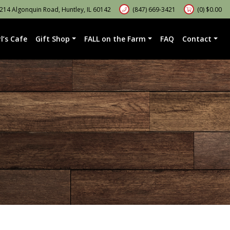
14 Algonquin Road, Huntley, IL 60142
(847) 669-3421
(0)
$
0.00
l’s Cafe
Gift Shop
FALL on the Farm
FAQ
Contact