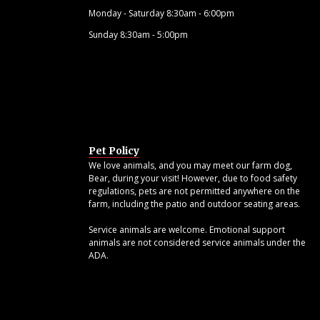
Monday - Saturday 8:30am - 6:00pm
Sunday 8:30am - 5:00pm
Pet Policy
We love animals, and you may meet our farm dog,
Bear, during your visit! However, due to food safety
regulations, pets are not permitted anywhere on the
farm, including the patio and outdoor seating areas.
Service animals are welcome. Emotional support
animals are not considered service animals under the
ADA.