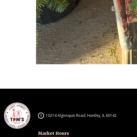
10214 Algonquin Road, Huntley, IL 60142
Market Hours