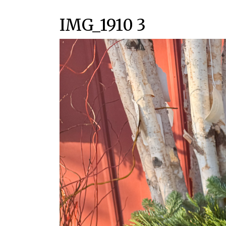
IMG_1910 3