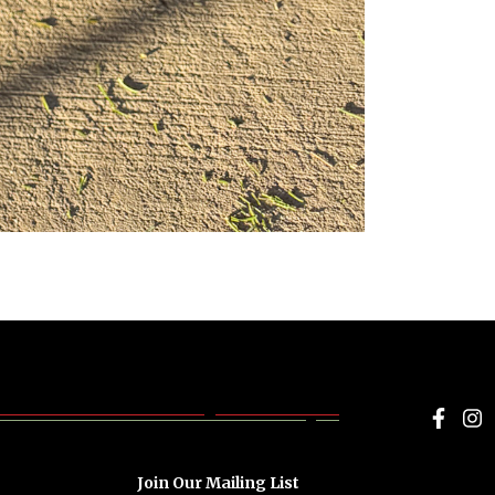
Face
I
Join Our Mailing List