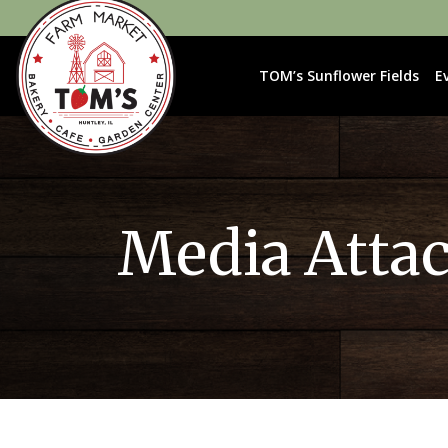
TOM’s Sunflower Fields
E
Media Atta