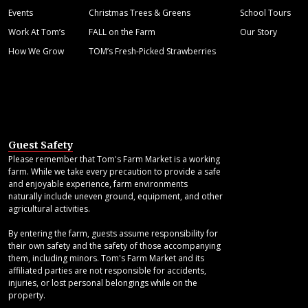
Events
Christmas Trees & Greens
School Tours
Work At Tom’s
FALL on the Farm
Our Story
How We Grow
TOM’s Fresh-Picked Strawberries
Guest Safety
Please remember that Tom's Farm Market is a working
farm. While we take every precaution to provide a safe
and enjoyable experience, farm environments
naturally include uneven ground, equipment, and other
agricultural activities.
By entering the farm, guests assume responsibility for
their own safety and the safety of those accompanying
them, including minors. Tom's Farm Market and its
affiliated parties are not responsible for accidents,
injuries, or lost personal belongings while on the
property.