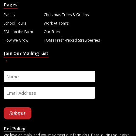
Pages
Events
Christmas Trees & Greens
School Tours
Work At Tom’s
FALL on the Farm
Our Story
How We Grow
TOM’s Fresh-Picked Strawberries
Join Our Mailing List
"
" indicates required fields
*
Pet Policy
We love animals, and you may meet our farm dog, Bear, during your visit!