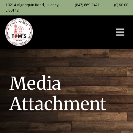
10214 Algonquin Road, Huntley,
(847) 669-3421
(0)
$
0.00
IL 60142
Media
Attachment