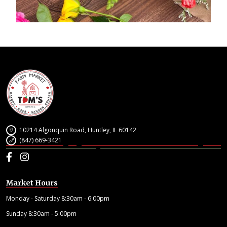
10214 Algonquin Road, Huntley, IL 60142
(847) 669-3421
Facebook
Instagram
Market Hours
Monday - Saturday 8:30am - 6:00pm
Sunday 8:30am - 5:00pm