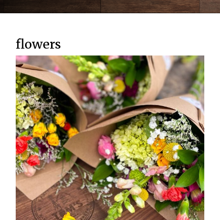
flowers