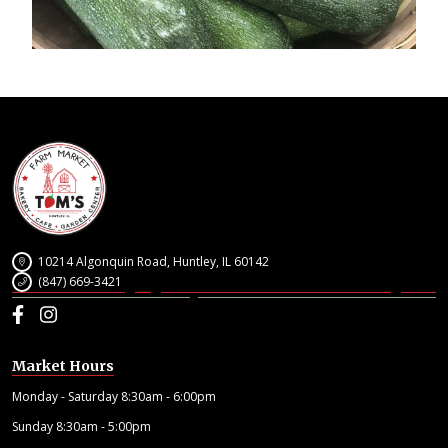
10214 Algonquin Road, Huntley, IL 60142
(847) 669-3421
Facebook
Instagram
Market Hours
Monday - Saturday 8:30am - 6:00pm
Sunday 8:30am - 5:00pm