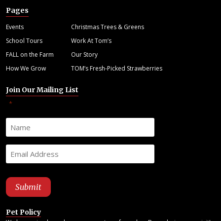
Pages
Events
Christmas Trees & Greens
School Tours
Work At Tom’s
FALL on the Farm
Our Story
How We Grow
TOM’s Fresh-Picked Strawberries
Join Our Mailing List
"
" indicates required fields
*
Pet Policy