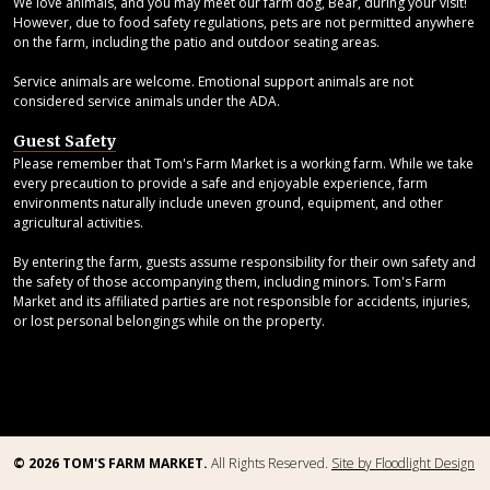
We love animals, and you may meet our farm dog, Bear, during your visit!
However, due to food safety regulations, pets are not permitted anywhere
on the farm, including the patio and outdoor seating areas.
Service animals are welcome. Emotional support animals are not
considered service animals under the ADA.
Guest Safety
Please remember that Tom's Farm Market is a working farm. While we take
every precaution to provide a safe and enjoyable experience, farm
environments naturally include uneven ground, equipment, and other
agricultural activities.
By entering the farm, guests assume responsibility for their own safety and
the safety of those accompanying them, including minors. Tom's Farm
Market and its affiliated parties are not responsible for accidents, injuries,
or lost personal belongings while on the property.
© 2026 TOM'S FARM MARKET.
All Rights Reserved.
Site by Floodlight Design