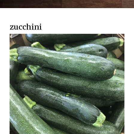
zucchini