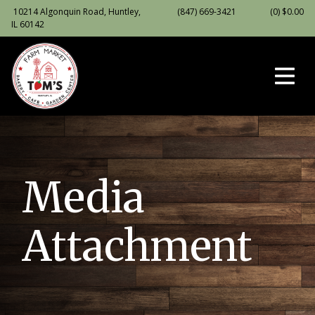
10214 Algonquin Road, Huntley,
(847) 669-3421
(0)
$
0.00
IL 60142
Media
Attachment