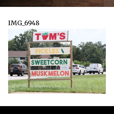
IMG_6948