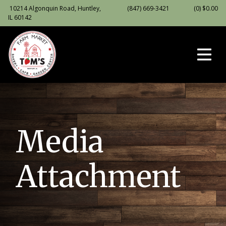
10214 Algonquin Road, Huntley,
(847) 669-3421
(0)
$
0.00
IL 60142
Media
Attachment