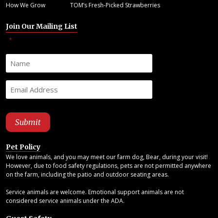
How We Grow
TOM’s Fresh-Picked Strawberries
Join Our Mailing List
"
" indicates required fields
*
Pet Policy
We love animals, and you may meet our farm dog, Bear, during your visit!
However, due to food safety regulations, pets are not permitted anywhere
on the farm, including the patio and outdoor seating areas.
Service animals are welcome. Emotional support animals are not
considered service animals under the ADA.