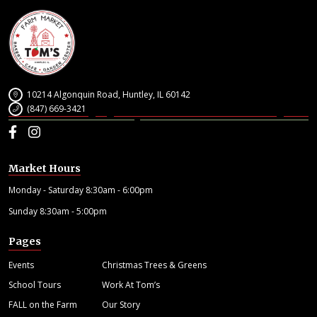
10214 Algonquin Road, Huntley, IL 60142
(847) 669-3421
Facebook
Instagram
Market Hours
Monday - Saturday 8:30am - 6:00pm
Sunday 8:30am - 5:00pm
Pages
Events
Christmas Trees & Greens
School Tours
Work At Tom’s
FALL on the Farm
Our Story