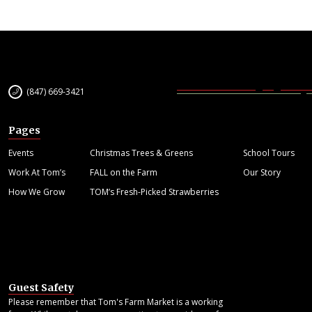
(847) 669-3421
Pages
Events
Christmas Trees & Greens
School Tours
Work At Tom’s
FALL on the Farm
Our Story
How We Grow
TOM’s Fresh-Picked Strawberries
Guest Safety
Please remember that Tom's Farm Market is a working