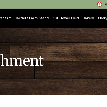
102
vents
Bartlett Farm Stand
Cut Flower Field
Bakery
Chery
chment