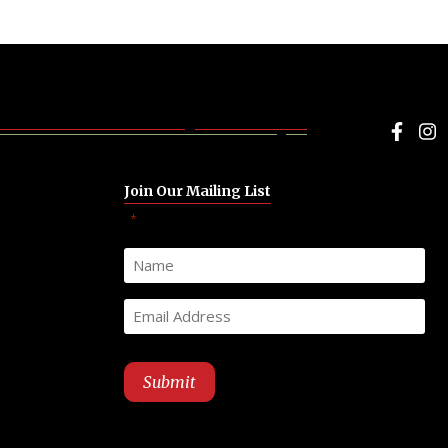
Face
I
Join Our Mailing List
"
" indicates required fields
*