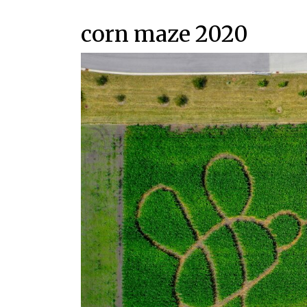
corn maze 2020