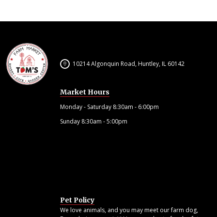
10214 Algonquin Road, Huntley, IL 60142
Market Hours
Monday - Saturday 8:30am - 6:00pm
Sunday 8:30am - 5:00pm
Pet Policy
We love animals, and you may meet our farm dog,