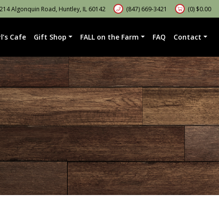
14 Algonquin Road, Huntley, IL 60142
(847) 669-3421
(0)
$
0.00
l’s Cafe
Gift Shop
FALL on the Farm
FAQ
Contact